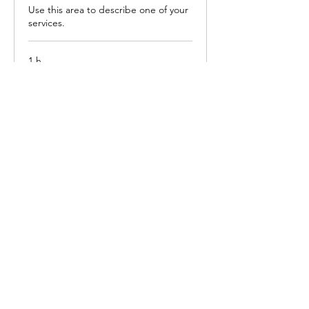
Use this area to describe one of your
services.
1 h
100
R$ 100
Reais
brasileiros
Agendar