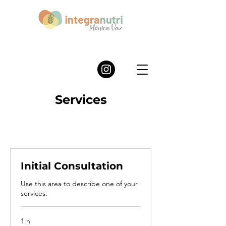
Services
Initial Consultation
Use this area to describe one of your
services.
1 h