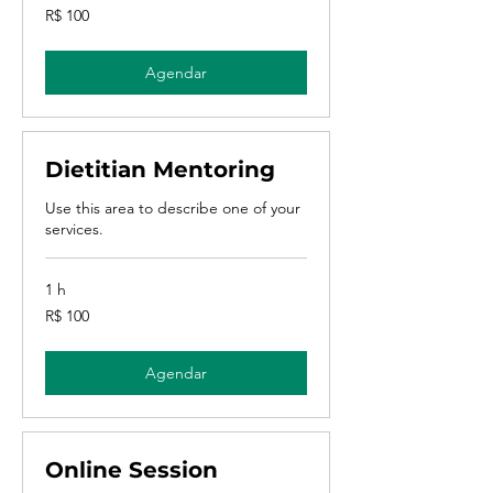
100
R$ 100
Reais
brasileiros
Agendar
Dietitian Mentoring
Use this area to describe one of your
services.
1 h
100
R$ 100
Reais
brasileiros
Agendar
Online Session